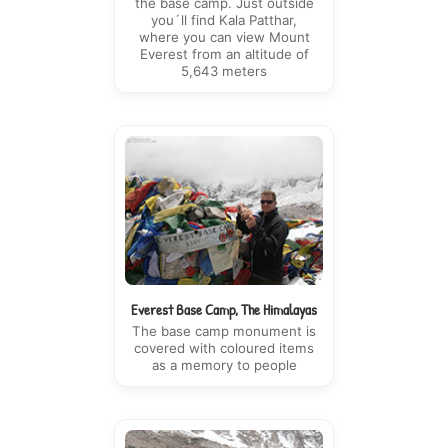
the base camp. Just outside
you´ll find Kala Patthar,
where you can view Mount
Everest from an altitude of
5,643 meters
Everest Base Camp, The Himalayas
The base camp monument is
covered with coloured items
as a memory to people