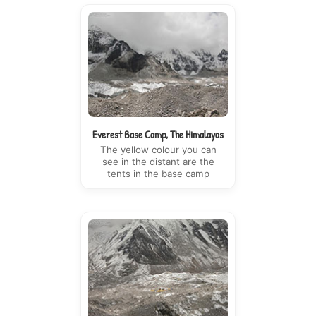
Everest Base Camp, The Himalayas
The yellow colour you can
see in the distant are the
tents in the base camp