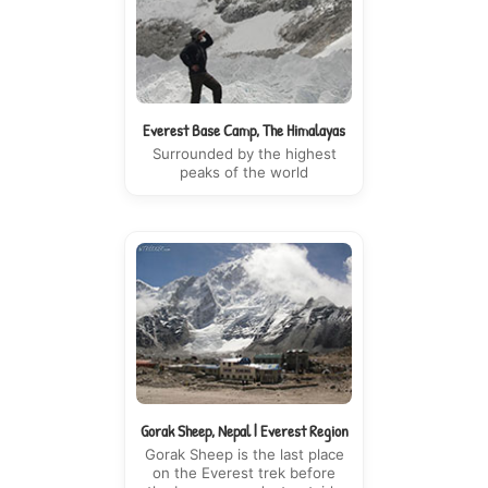
Everest Base Camp, The Himalayas
Surrounded by the highest
peaks of the world
Gorak Sheep, Nepal | Everest Region
Gorak Sheep is the last place
on the Everest trek before