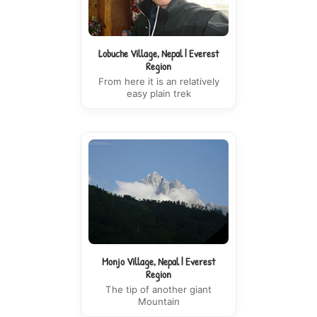
Lobuche Village, Nepal | Everest
Region
From here it is an relatively
easy plain trek
Monjo Village, Nepal | Everest
Region
The tip of another giant
Mountain