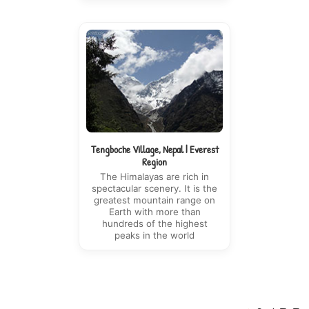
Tengboche Village, Nepal | Everest
Region
The Himalayas are rich in
spectacular scenery. It is the
greatest mountain range on
Earth with more than
hundreds of the highest
peaks in the world