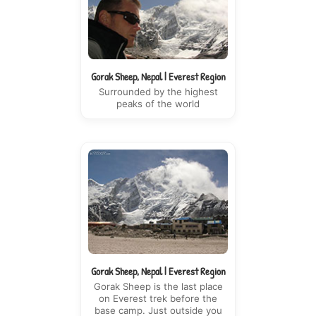
Gorak Sheep, Nepal | Everest Region
Surrounded by the highest
peaks of the world
Gorak Sheep, Nepal | Everest Region
Gorak Sheep is the last place
on Everest trek before the
base camp. Just outside you