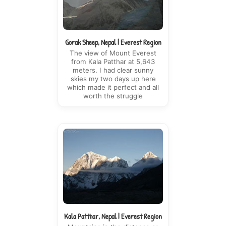
Gorak Sheep, Nepal | Everest Region
The view of Mount Everest
from Kala Patthar at 5,643
meters. I had clear sunny
skies my two days up here
which made it perfect and all
worth the struggle
Kala Patthar, Nepal | Everest Region