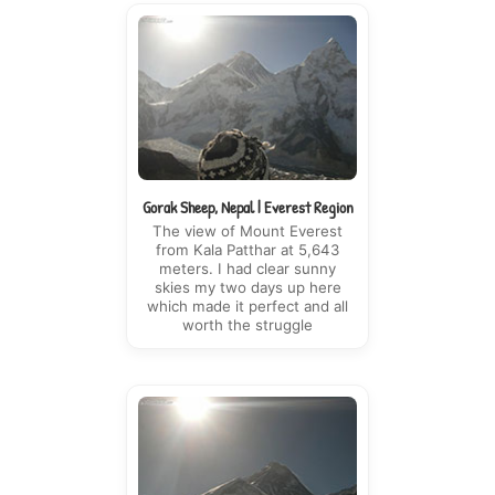
Gorak Sheep, Nepal | Everest Region
The view of Mount Everest
from Kala Patthar at 5,643
meters. I had clear sunny
skies my two days up here
which made it perfect and all
worth the struggle