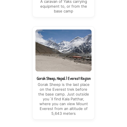
A caravan of Yaks carrying
equipment to, or from the
base camp
Gorak Sheep, Nepal | Everest Region
Gorak Sheep is the last place
on the Everest trek before
the base camp. Just outside
you´ll find Kala Patthar,
where you can view Mount
Everest from an altitude of
5,643 meters