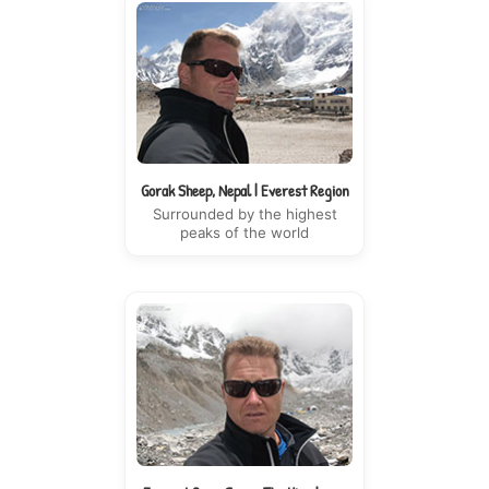
Gorak Sheep, Nepal | Everest Region
Surrounded by the highest
peaks of the world