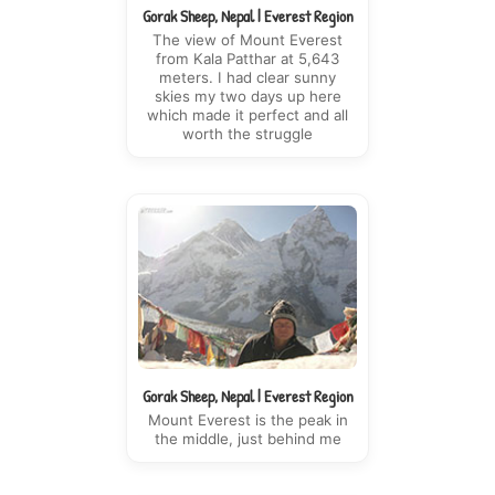
Gorak Sheep, Nepal | Everest Region
The view of Mount Everest
from Kala Patthar at 5,643
meters. I had clear sunny
skies my two days up here
which made it perfect and all
worth the struggle
Gorak Sheep, Nepal | Everest Region
Mount Everest is the peak in
the middle, just behind me