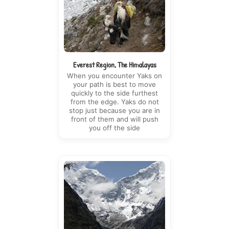
Everest Region, The Himalayas
When you encounter Yaks on
your path is best to move
quickly to the side furthest
from the edge. Yaks do not
stop just because you are in
front of them and will push
you off the side