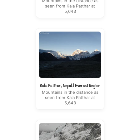
Mountains in the distance as
seen from Kala Patthar at
5,643
Kala Patthar, Nepal | Everest Region
Mountains in the distance as
seen from Kala Patthar at
5,643