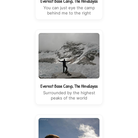
Everest Base Camp, The Himalayas
You can just eye the camp
behind me to the right
Everest Base Camp, The Himalayas
Surrounded by the highest
peaks of the world