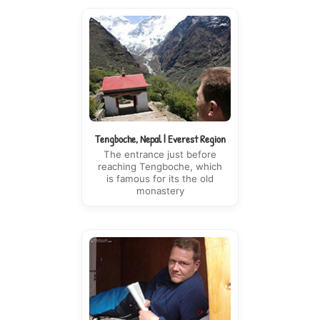
Tengboche, Nepal | Everest Region
The entrance just before
reaching Tengboche, which
is famous for its the old
monastery