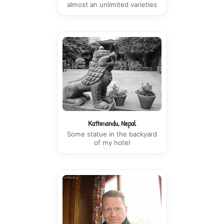
almost an unlimited varieties
Kathmandu, Nepal
Some statue in the backyard
of my hotel