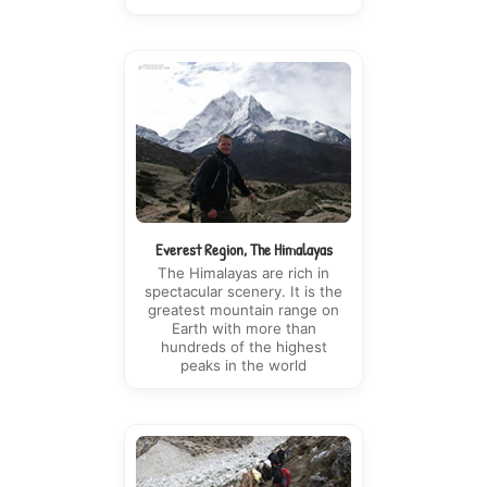
Everest Region, The Himalayas
The Himalayas are rich in
spectacular scenery. It is the
greatest mountain range on
Earth with more than
hundreds of the highest
peaks in the world