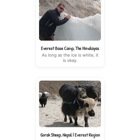
Everest Base Camp, The Himalayas
As long as the ice is white, it
is okay.
Gorak Sheep, Nepal | Everest Region