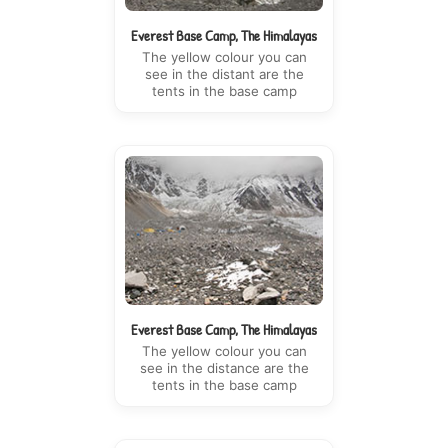
Everest Base Camp, The Himalayas
The yellow colour you can
see in the distant are the
tents in the base camp
Everest Base Camp, The Himalayas
The yellow colour you can
see in the distance are the
tents in the base camp