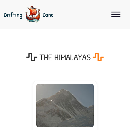
Drifting
Dane
THE HIMALAYAS