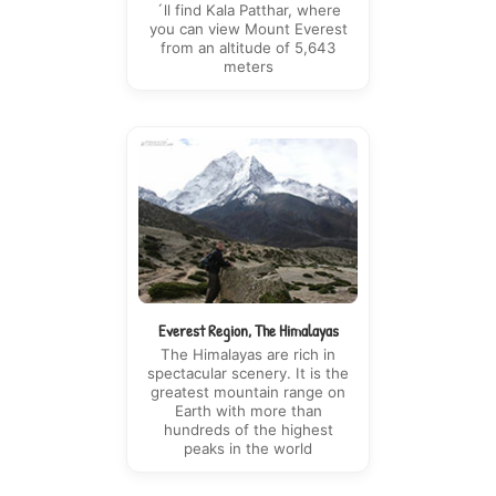
´ll find Kala Patthar, where
you can view Mount Everest
from an altitude of 5,643
meters
Everest Region, The Himalayas
The Himalayas are rich in
spectacular scenery. It is the
greatest mountain range on
Earth with more than
hundreds of the highest
peaks in the world