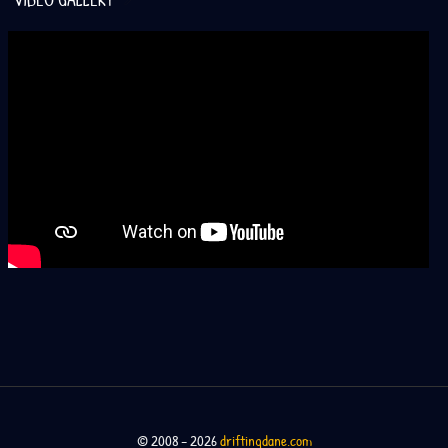
VIDEO GALLERY
© 2008 – 2026
driftingdane.com