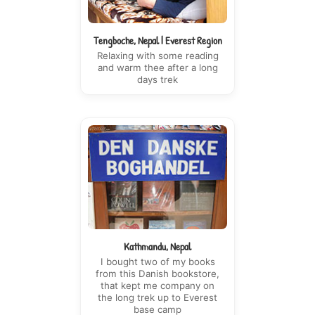
Tengboche, Nepal | Everest Region
Relaxing with some reading
and warm thee after a long
days trek
Kathmandu, Nepal
I bought two of my books
from this Danish bookstore,
that kept me company on
the long trek up to Everest
base camp