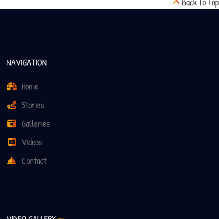
Back To Top
NAVIGATION
Home
Stories
Galleries
Videos
Contact