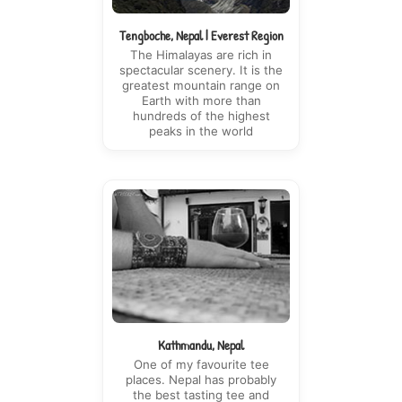
Tengboche, Nepal | Everest Region
The Himalayas are rich in
spectacular scenery. It is the
greatest mountain range on
Earth with more than
hundreds of the highest
peaks in the world
Kathmandu, Nepal
One of my favourite tee
places. Nepal has probably
the best tasting tee and