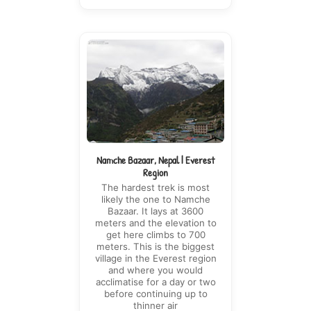
Namche Bazaar, Nepal | Everest
Region
The hardest trek is most
likely the one to Namche
Bazaar. It lays at 3600
meters and the elevation to
get here climbs to 700
meters. This is the biggest
village in the Everest region
and where you would
acclimatise for a day or two
before continuing up to
thinner air