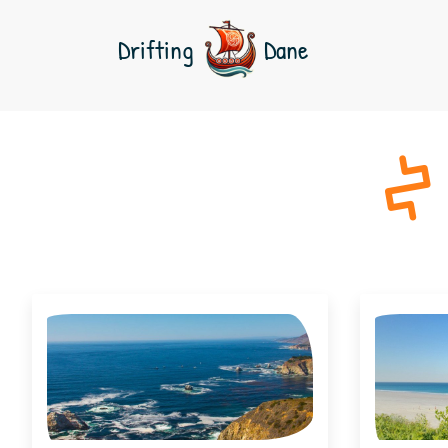
Drifting
Dane