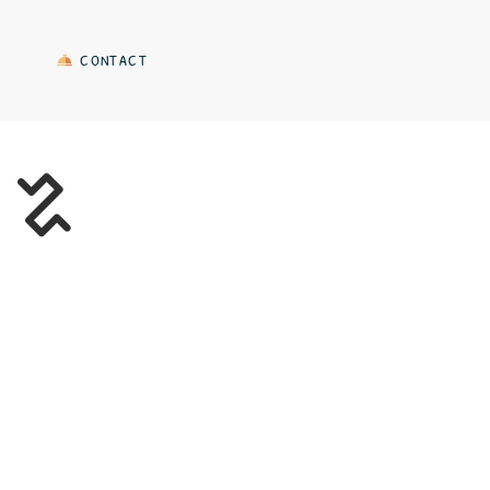
CONTACT
A