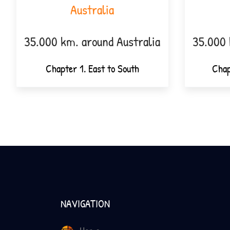
Australia
35.000 km. around Australia
35.000 
Chapter 1. East to South
Chap
NAVIGATION