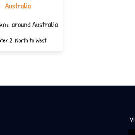
Australia
km. around Australia
ter 2. North to West
V