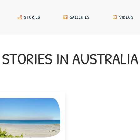
STORIES
GALLERIES
VIDEOS
STORIES
IN
AUSTRALI