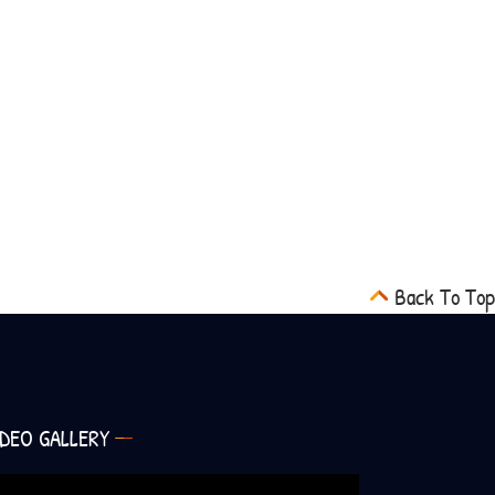
Back To Top
IDEO GALLERY