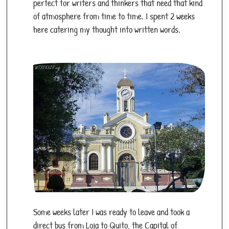
areas at night, and secure belongings.
perfect for writers and thinkers that need that kind
of atmosphere from time to time. I spent 2 weeks
Location:
Pacific Ocean, 1,000 km west of
here catering my thought into written words.
Ecuador.
Nickname:
"Enchanted Isles."
Population:
33,000 (across islands).
Language:
Spanish.
Currency:
US Dollar (USD).
Climate:
Tropical; warm/wet season (Dec-
May), cooler/dry season (Jun-Nov).
Landmarks:
Charles Darwin Research Station,
Tortuga Bay, Sierra Negra Volcano, giant
tortoises, marine iguanas.
Culture:
Conservation-focused, eco-tourism
hub; a blend of Ecuadorian and international
Some weeks later I was ready to leave and took a
influences.
direct bus from Loja to Quito, the Capital of