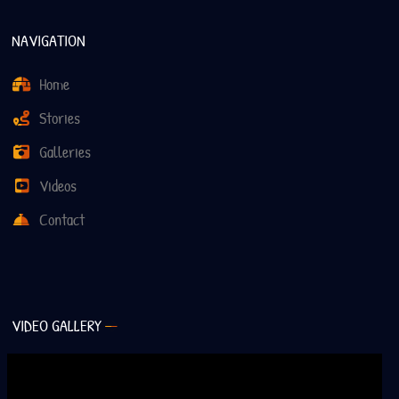
NAVIGATION
Home
Stories
Galleries
Videos
Contact
VIDEO GALLERY