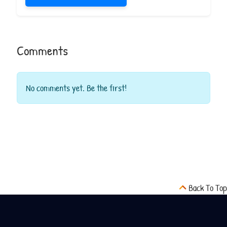
Comments
No comments yet. Be the first!
Back To Top