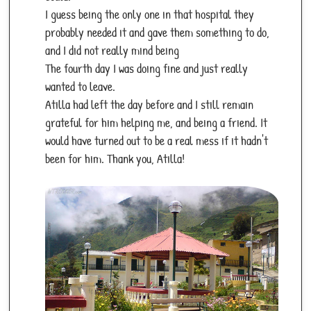
I guess being the only one in that hospital they
probably needed it and gave them something to do,
and I did not really mind being
The fourth day I was doing fine and just really
wanted to leave.
Atilla had left the day before and I still remain
grateful for him helping me, and being a friend. It
would have turned out to be a real mess if it hadn't
been for him. Thank you, Atilla!