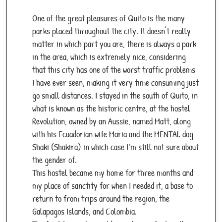
One of the great pleasures of Quito is the many
parks placed throughout the city. It doesn't really
matter in which part you are, there is always a park
in the area, which is extremely nice, considering
that this city has one of the worst traffic problems
I have ever seen, making it very time consuming just
go small distances. I stayed in the south of Quito, in
what is known as the historic centre, at the hostel
Revolution, owned by an Aussie, named Matt, along
with his Ecuadorian wife Maria and the MENTAL dog
Shaki (Shakira) in which case I´m still not sure about
the gender of.
This hostel became my home for three months and
my place of sanctity for when I needed it, a base to
return to from trips around the region, the
Galapagos Islands, and Colombia.