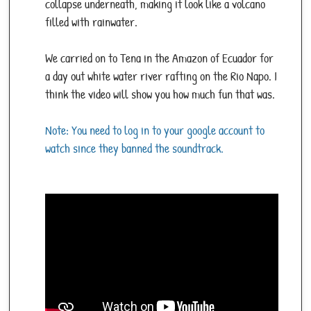
collapse underneath, making it look like a volcano
filled with rainwater.
We carried on to Tena in the Amazon of Ecuador for
a day out white water river rafting on the Rio Napo. I
think the video will show you how much fun that was.
Note: You need to log in to your google account to
watch since they banned the soundtrack.