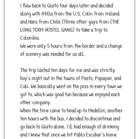
I flew back to Quito four days later and decided
along with Atilla from the U.S, Colm from Ireland,
and Hans from Chile (Three other guys from (THE
LONG TERM HOSTEL GANG) to take a trip to
Colombia.
We were only 5 hours from the border and a change
of scenery was needed for us all.
The trip lasted ten days for me and was strictly
boy’s night out in the towns of Pasto, Popayan, and
Cali. We basically went on the piss in every town we
got to, which was good fun because we enjoyed each
other company.
When the time came to head up to Medellin, another
ten hours with the bus, I decided to discontinue and
go back to Quito alone. I`d, had enough of drinking
and I knew that once we hit Pablo Escobar’s home