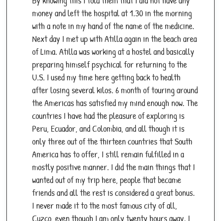
By knowing this I told them that I did not have any
money and left the hospital at 1.30 in the morning
with a note in my hand of the name of the medicine.
Next day I met up with Atilla again in the beach area
of Lima. Atilla was working at a hostel and basically
preparing himself psychical for returning to the
U.S. I used my time here getting back to health
after losing several kilos. 6 month of touring around
the Americas has satisfied my mind enough now. The
countries I have had the pleasure of exploring is
Peru, Ecuador, and Colombia, and all though it is
only three out of the thirteen countries that South
America has to offer, I still remain fulfilled in a
mostly positive manner. I did the main things that I
wanted out of my trip here, people that became
friends and all the rest is considered a great bonus.
I never made it to the most famous city of all,
Cuzco, even though I am only twenty hours away. I