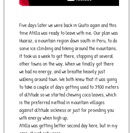
Five days later we were back in Quito again and this
time Atilla was ready to leave with me. Our plan was
Huaraz, a mountain region down south in Peru, to do
some ice climbing and hiking around the mountains.
It took us a week to get there, stopping at several
other towns on the way. When we finally got there
we had no energy, and we breathe heavily just
walking around town. We both knew that it was going
to take a couple of days getting used to 3100 meters
of altitude so we started chewing coca leaves, which
is the preferred method in mountain villages
against altitude sickness or just for providing you
with energy when high up.
Atilla was getting better second day here, but in my