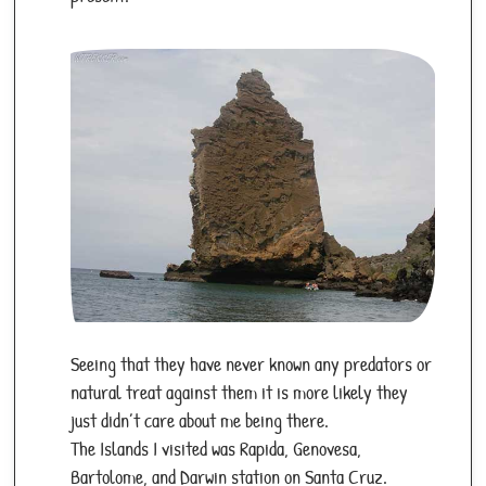
Seeing that they have never known any predators or
natural treat against them it is more likely they
just didn’t care about me being there.
The Islands I visited was Rapida, Genovesa,
Bartolome, and Darwin station on Santa Cruz.