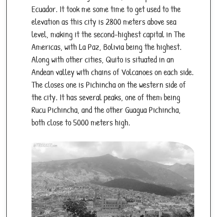
Ecuador. It took me some time to get used to the
Must-Try Foods:
Ceviche, encebollado, grilled
elevation as this city is 2800 meters above sea
lobster (seasonal).
level, making it the second-highest capital in The
Transport:
Inter-island flights/ferries; main
Americas, with La Paz, Bolivia being the highest.
airports: Seymour (Baltra/GPS) and San
Along with other cities, Quito is situated in an
Cristóbal (SCY).
Andean valley with chains of Volcanoes on each side.
Safety:
Respect park rules, avoid wildlife
The closes one is Pichincha on the western side of
interaction, and use eco-friendly practices.
the city. It has several peaks, one of them being
Rucu Pichincha, and the other Guagua Pichincha,
both close to 5000 meters high.