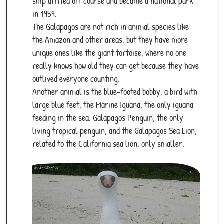
ship drifted off course and became a national park
in 1959.
The Galapagos are not rich in animal species like
the Amazon and other areas, but they have more
unique ones like the giant tortoise, where no one
really knows how old they can get because they have
outlived everyone counting.
Another animal is the blue-footed bobby, a bird with
large blue feet, the Marine Iguana, the only iguana
feeding in the sea. Galapagos Penguin, the only
living tropical penguin, and the Galapagos Sea Lion,
related to the California sea lion, only smaller.