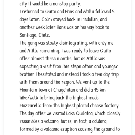
city it would be a nonstop party.
I returned to Quito and Hans and Atilla followed 5
days later. Colm stayed back in Medellin, and
another week later Hans was on his way back to
Santiago, Chile.
The gang was slowly disintegrating, with only me
and Atilla remaining. I was ready to leave Quito
after almost three months, but as Atilla was
expecting a visit from his stepmother and younger
brother I hesitated and instead I took a five day trip
with them around the region. We vent up to the
Mountain town of Chugchilan and did a 15 km
hike/walk to bring back the highest made
Mozzarella from the highest placed cheese factory.
The day after we visited Lake Quilotoa, which closely
resembles a volcano, but is, in fact, a caldera,
formed by a volcanic eruption causing the ground to