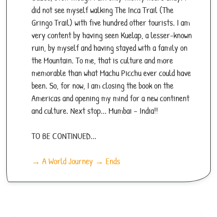
did not see myself walking The Inca Trail (The
Gringo Trail) with five hundred other tourists. I am
very content by having seen Kuelap, a lesser-known
ruin, by myself and having stayed with a family on
the Mountain. To me, that is culture and more
memorable than what Machu Picchu ever could have
been. So, for now, I am closing the book on the
Americas and opening my mind for a new continent
and culture. Next stop... Mumbai – India!!
TO BE CONTINUED...
→ A World Journey → Ends