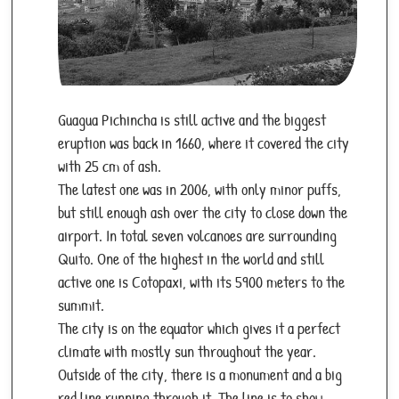
Guagua Pichincha is still active and the biggest
eruption was back in 1660, where it covered the city
with 25 cm of ash.
The latest one was in 2006, with only minor puffs,
but still enough ash over the city to close down the
airport. In total seven volcanoes are surrounding
Quito. One of the highest in the world and still
active one is Cotopaxi, with its 5900 meters to the
summit.
The city is on the equator which gives it a perfect
climate with mostly sun throughout the year.
Outside of the city, there is a monument and a big
red line running through it. The line is to show