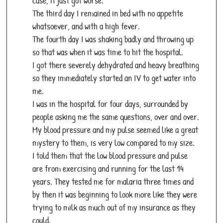
case, it just got worse.
The third day I remained in bed with no appetite
whatsoever, and with a high fever.
The fourth day I was shaking badly and throwing up
so that was when it was time to hit the hospital.
I got there severely dehydrated and heavy breathing
so they immediately started an IV to get water into
me.
I was in the hospital for four days, surrounded by
people asking me the same questions, over and over.
My blood pressure and my pulse seemed like a great
mystery to them, is very low compared to my size.
I told them that the low blood pressure and pulse
are from exercising and running for the last 14
years. They tested me for malaria three times and
by then it was beginning to look more like they were
trying to milk as much out of my insurance as they
could.