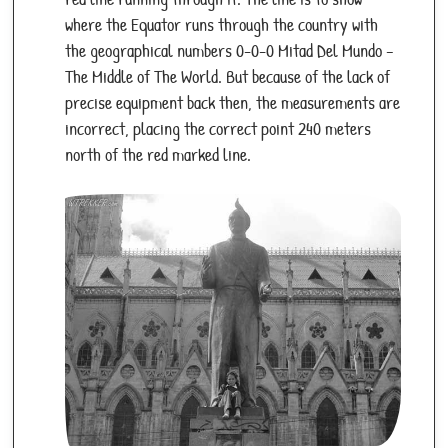
where the Equator runs through the country with
the geographical numbers 0-0-0 Mitad Del Mundo –
The Middle of The World. But because of the lack of
precise equipment back then, the measurements are
incorrect, placing the correct point 240 meters
north of the red marked line.