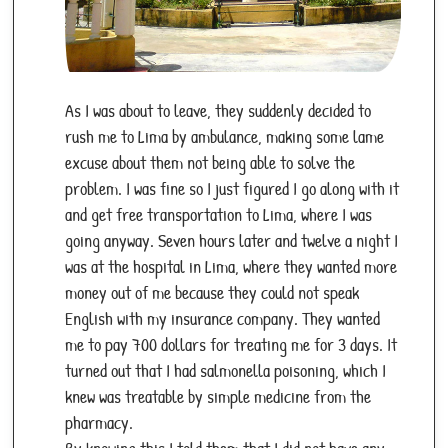
As I was about to leave, they suddenly decided to
rush me to Lima by ambulance, making some lame
excuse about them not being able to solve the
problem. I was fine so I just figured I go along with it
and get free transportation to Lima, where I was
going anyway. Seven hours later and twelve a night I
was at the hospital in Lima, where they wanted more
money out of me because they could not speak
English with my insurance company. They wanted
me to pay 700 dollars for treating me for 3 days. It
turned out that I had salmonella poisoning, which I
knew was treatable by simple medicine from the
pharmacy.