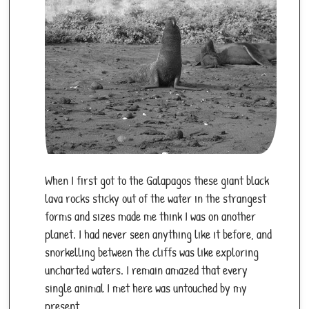
When I first got to the Galapagos these giant black
lava rocks sticky out of the water in the strangest
forms and sizes made me think I was on another
planet. I had never seen anything like it before, and
snorkelling between the cliffs was like exploring
uncharted waters. I remain amazed that every
single animal I met here was untouched by my
present.