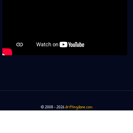
© 2008 – 2026
driftingdane.com