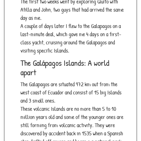
The first two weeks went by exploring Quito with
Atilla and John, two guys that had arrived the same
day as me.
A couple of days later I flew to the Galapagos on a
last-minute deal, which gave me 4 days on a first-
class yacht, cruising around the Galapagos and
visiting specific Islands.
The Galápagos Islands: A world
apart
The Galapagos are situated 972 km out from the
west coast of Ecuador and consist of 15 big Islands
and 3 small ones.
These volcanic Islands are no more than 5 to 10
million years old and some of the younger ones are
still forming from volcanic activity. They were
discovered by accident back in 1535 when a Spanish