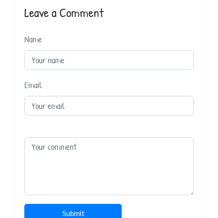
Leave a Comment
Name
Email
Submit